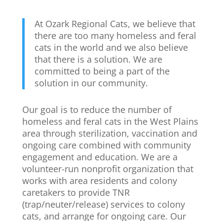
At Ozark Regional Cats, we believe that
there are too many homeless and feral
cats in the world and we also believe
that there is a solution. We are
committed to being a part of the
solution in our community.
Our goal is to reduce the number of
homeless and feral cats in the West Plains
area through sterilization, vaccination and
ongoing care combined with community
engagement and education. We are a
volunteer-run nonprofit organization that
works with area residents and colony
caretakers to provide TNR
(trap/neuter/release) services to colony
cats, and arrange for ongoing care. Our