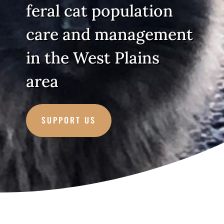
feral cat population
care and management
in the West Plains
area
SUPPORT US