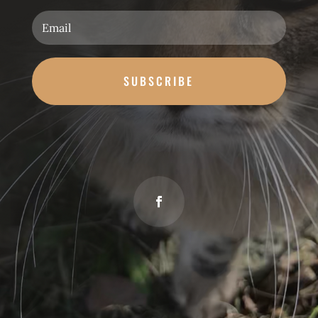
SUBSCRIBE