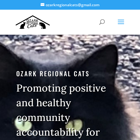
ozarkregionalcats@gmail.com
OZARK REGIONAL CATS
Promoting positive
and healthy
community
accountability for