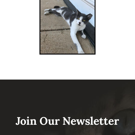
Join Our Newsletter