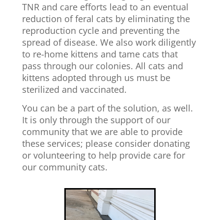
TNR and care efforts lead to an eventual
reduction of feral cats by eliminating the
reproduction cycle and preventing the
spread of disease. We also work diligently
to re-home kittens and tame cats that
pass through our colonies. All cats and
kittens adopted through us must be
sterilized and vaccinated.
You can be a part of the solution, as well.
It is only through the support of our
community that we are able to provide
these services; please consider donating
or volunteering to help provide care for
our community cats.